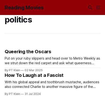
Reading Movies
politics
Queering the Oscars
Put on your ruby slippers and head over to Metro Weekly as
we strut down the red carpet and ask what queerness
means for Oscars voters past and present.
By PT Klein
02 Mar 2025
How To Laugh at a Fascist
With his global appeal and toothbrush mustache, audiences
also connected Charlie to another massive figure of the
early twentieth century: Nazi Führer Adolf Hitler.
By PT Klein
31 Jul 2024