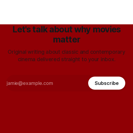
Let's talk about why movies
matter
Original writing about classic and contemporary
cinema delivered straight to your inbox.
Subscribe