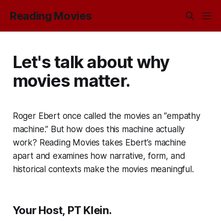
Reading Movies
Let's talk about why
movies matter.
Roger Ebert once called the movies an “empathy
machine.” But how does this machine actually
work?
Reading Movies
takes Ebert’s machine
apart and examines how narrative, form, and
historical contexts make the movies meaningful.
Your Host, PT Klein.