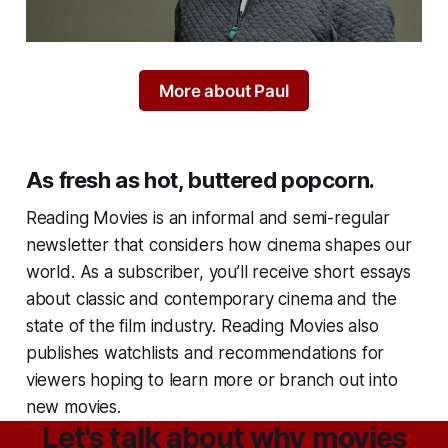
More about Paul
As fresh as hot, buttered popcorn.
Reading Movies
is an informal and semi-regular
newsletter that considers how cinema shapes our
world. As a subscriber, you’ll receive short essays
about classic and contemporary cinema and the
state of the film industry.
Reading Movies
also
publishes watchlists and recommendations for
viewers hoping to learn more or branch out into
new movies.
Let's talk about why movies