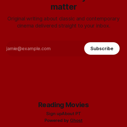
matter
Original writing about classic and contemporary
cinema delivered straight to your inbox.
Subscribe
Reading Movies
Sign up
About PT
Powered by
Ghost