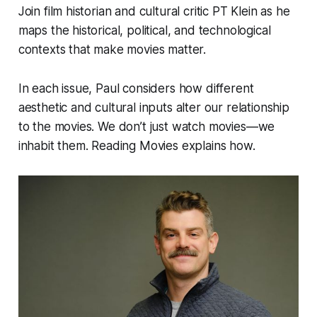
Join film historian and cultural critic PT Klein as he
maps the historical, political, and technological
contexts that make movies matter.
In each issue, Paul considers how different
aesthetic and cultural inputs alter our relationship
to the movies. We don’t just watch movies—we
inhabit them.
Reading Movies
explains how.